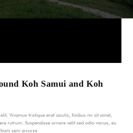
around Koh Samui and Koh
it. Vivamus tristique erat iaculis, finibus mi sit amet,
uere rutrum. Suspendisse ornare velit sed odio varius, eu
 Etiam sem arcurse