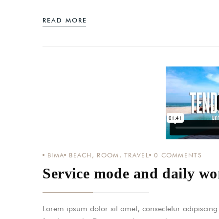
READ MORE
BIMA
BEACH
,
ROOM
,
TRAVEL
0
COMMENTS
Service mode and daily wor
Lorem ipsum dolor sit amet, consectetur adipiscing el