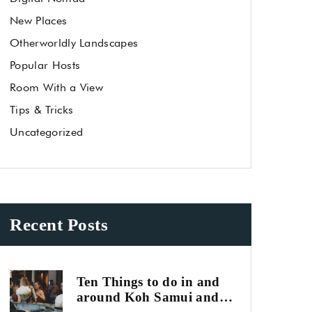
New Places
Otherworldly Landscapes
Popular Hosts
Room With a View
Tips & Tricks
Uncategorized
Recent Posts
Ten Things to do in and
around Koh Samui and