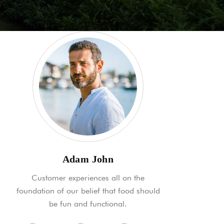
Adam John
Customer experiences all on the
foundation of our belief that food should
be fun and functional.