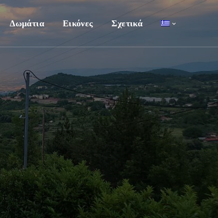
Δωμάτια
Εικόνες
Σχετικά