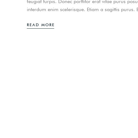
feugiat turpis. Donec porttitor erat vitae purus pos
interdum enim scelerisque. Etiam a sagittis purus.
READ MORE