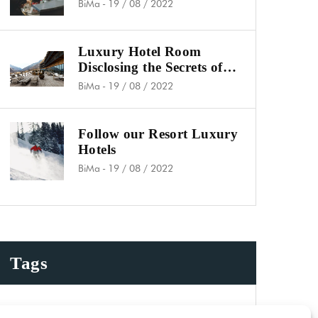
Koh Phangan
BiMa
-
19 / 08 / 2022
Luxury Hotel Room
Disclosing the Secrets of
Success
BiMa
-
19 / 08 / 2022
Follow our Resort Luxury
Hotels
BiMa
-
19 / 08 / 2022
Tags