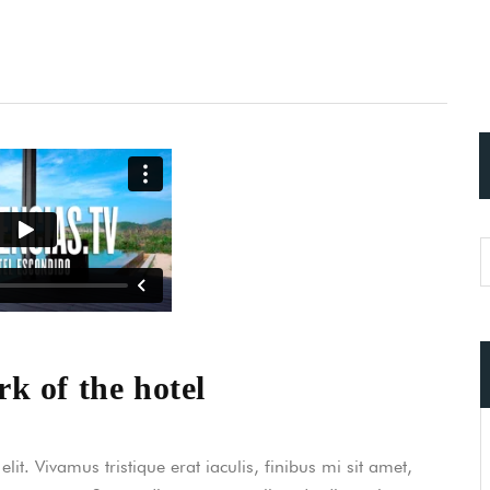
k of the hotel
it. Vivamus tristique erat iaculis, finibus mi sit amet,