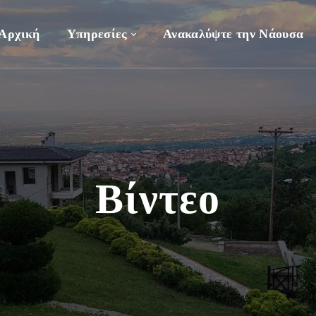
Αρχική
Υπηρεσίες
Ανακαλύψτε την Νάουσα
Βίντεο