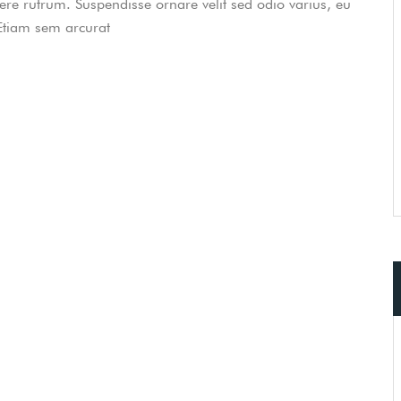
uere rutrum. Suspendisse ornare velit sed odio varius, eu
 Etiam sem arcurat