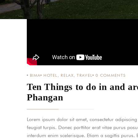
BIMA
HOTEL
,
RELAX
,
TRAVEL
0
COMMENTS
Ten Things to do in and 
Phangan
Lorem ipsum dolor sit amet, consectetur adipiscing el
feugiat turpis. Donec porttitor erat vitae purus pos
interdum enim scelerisque. Etiam a sagittis purus.