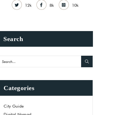
12k
8k
10k
Search
Categories
City Guide
Digital Nomad