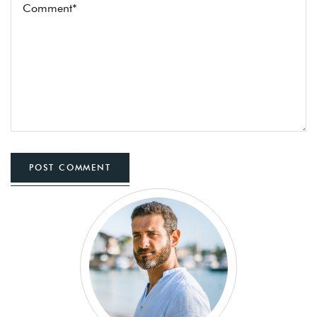
POST COMMENT