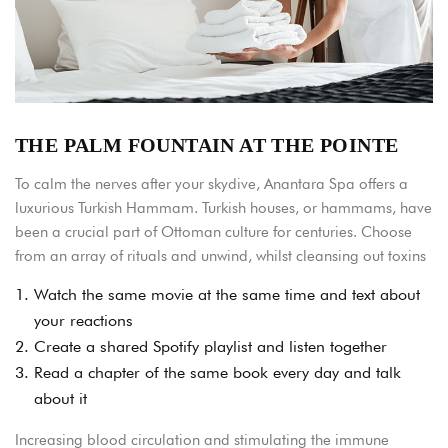
THE PALM FOUNTAIN AT THE POINTE
To calm the nerves after your skydive, Anantara Spa offers a
luxurious Turkish Hammam. Turkish houses, or hammams, have
been a crucial part of Ottoman culture for centuries. Choose
from an array of rituals and unwind, whilst cleansing out toxins
1.
Watch the same movie at the same time and text about
your reactions
2.
Create a shared Spotify playlist and listen together
3.
Read a chapter of the same book every day and talk
about it
Increasing blood circulation and stimulating the immune