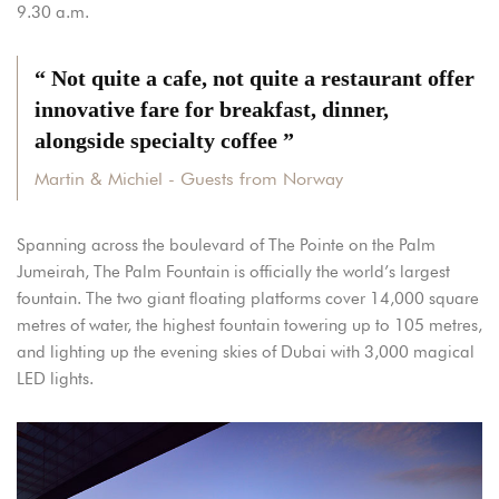
9.30 a.m.
“ Not quite a cafe, not quite a restaurant offer
innovative fare for breakfast, dinner,
alongside specialty coffee ”
Martin & Michiel - Guests from Norway
Spanning across the boulevard of The Pointe on the Palm
Jumeirah, The Palm Fountain is officially the world’s largest
fountain. The two giant floating platforms cover 14,000 square
metres of water, the highest fountain towering up to 105 metres,
and lighting up the evening skies of Dubai with 3,000 magical
LED lights.