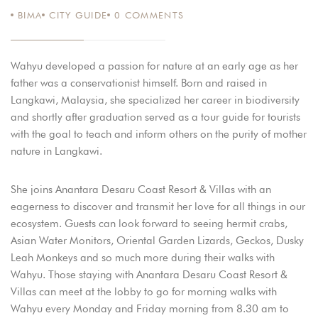
BIMA
CITY GUIDE
0
COMMENTS
ΑΥΓ 22
Wahyu developed a passion for nature at an early age as her
father was a conservationist himself. Born and raised in
Langkawi, Malaysia, she specialized her career in biodiversity
and shortly after graduation served as a tour guide for tourists
with the goal to teach and inform others on the purity of mother
nature in Langkawi.
She joins Anantara Desaru Coast Resort & Villas with an
eagerness to discover and transmit her love for all things in our
ecosystem. Guests can look forward to seeing hermit crabs,
Asian Water Monitors, Oriental Garden Lizards, Geckos, Dusky
Leah Monkeys and so much more during their walks with
Wahyu. Those staying with Anantara Desaru Coast Resort &
Villas can meet at the lobby to go for morning walks with
Wahyu every Monday and Friday morning from 8.30 am to