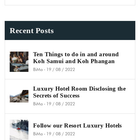
Recent Posts
Ten Things to do in and around
Koh Samui and Koh Phangan
BiMa
-
19 / 08 / 2022
Luxury Hotel Room Disclosing the
Secrets of Success
BiMa
-
19 / 08 / 2022
Follow our Resort Luxury Hotels
BiMa
-
19 / 08 / 2022