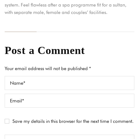
system. Feel flawless after a spa programme fit for a sultan,
with separate male, female and couples’ facilities.
Post a Comment
Your email address will not be published *
Save my details in this browser for the next time I comment.