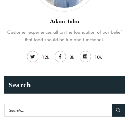
Adam John
Customer experiences all on the foundation of our belief
that food should be fun and functional.
12k
8k
10k
Search