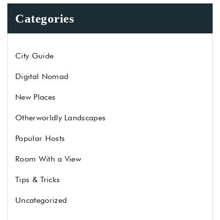
Categories
City Guide
Digital Nomad
New Places
Otherworldly Landscapes
Popular Hosts
Room With a View
Tips & Tricks
Uncategorized