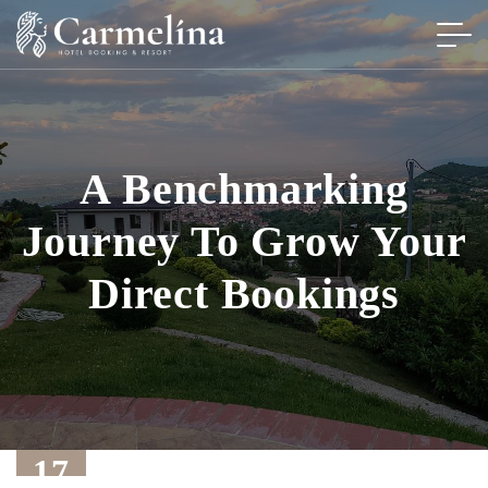
A Benchmarking
Journey To Grow Your
Direct Bookings
17