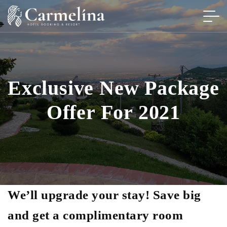
Exclusive New Package
Offer For 2021
We’ll upgrade your stay! Save big
and get a complimentary room