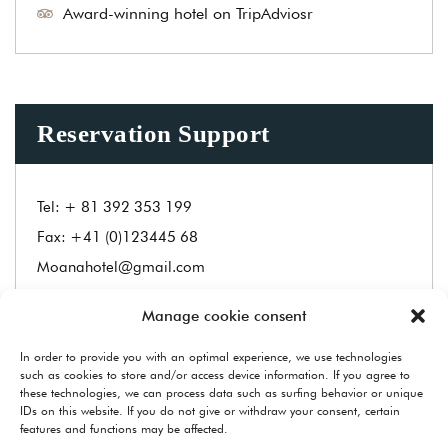
Award-winning hotel on TripAdviosr
Reservation Support
Tel:
+ 81 392 353 199
Fax:
+41 (0)123445 68
Moanahotel@gmail.com
Manage cookie consent
Address
In order to provide you with an optimal experience, we use technologies
Carmelina Hotel, Navagio Zakynthos Greece
such as cookies to store and/or access device information. If you agree to
1550, Hymalaya,Nepal
these technologies, we can process data such as surfing behavior or unique
IDs on this website. If you do not give or withdraw your consent, certain
features and functions may be affected.