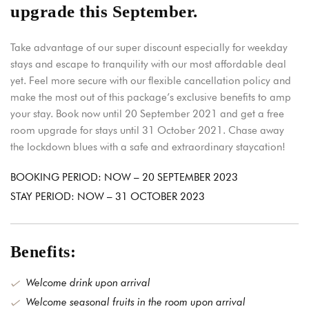
upgrade this September.
Take advantage of our super discount especially for weekday
stays and escape to tranquility with our most affordable deal
yet. Feel more secure with our flexible cancellation policy and
make the most out of this package’s exclusive benefits to amp
your stay. Book now until 20 September 2021 and get a free
room upgrade for stays until 31 October 2021. Chase away
the lockdown blues with a safe and extraordinary staycation!
BOOKING PERIOD: NOW – 20 SEPTEMBER 2023
STAY PERIOD: NOW – 31 OCTOBER 2023
Benefits:
Welcome drink upon arrival
Welcome seasonal fruits in the room upon arrival