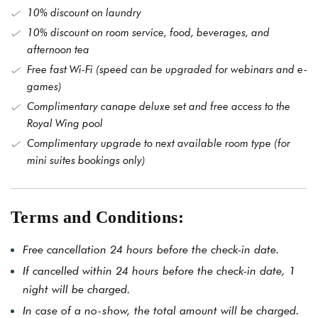
10% discount on laundry
10% discount on room service, food, beverages, and
afternoon tea
Free fast Wi-Fi (speed can be upgraded for webinars and e-
games)
Complimentary canape deluxe set and free access to the
Royal Wing pool
Complimentary upgrade to next available room type (for
mini suites bookings only)
Terms and Conditions:
Free cancellation 24 hours before the check-in date.
If cancelled within 24 hours before the check-in date, 1
night will be charged.
In case of a no-show, the total amount will be charged.