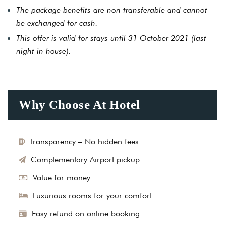
The package benefits are non-transferable and cannot
be exchanged for cash.
This offer is valid for stays until 31 October 2021 (last
night in-house).
Why Choose At Hotel
Transparency – No hidden fees
Complementary Airport pickup
Value for money
Luxurious rooms for your comfort
Easy refund on online booking